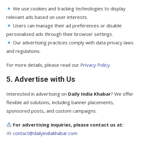
We use cookies and tracking technologies to display
relevant ads based on user interests.
Users can manage their ad preferences or disable
personalized ads through their browser settings.
Our advertising practices comply with data privacy laws
and regulations.
For more details, please read our
Privacy Policy
.
5. Advertise with Us
Interested in advertising on
Daily India Khabar
? We offer
flexible ad solutions, including banner placements,
sponsored posts, and custom campaigns.
For advertising inquiries, please contact us at:
contact@dailyindiakhabar.com