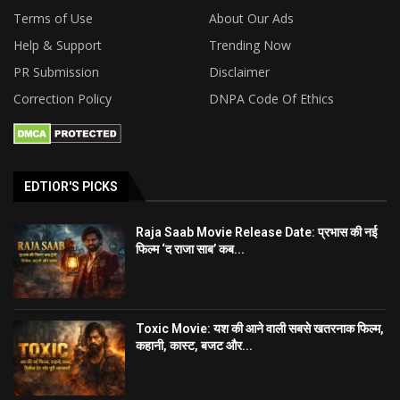
Terms of Use
About Our Ads
Help & Support
Trending Now
PR Submission
Disclaimer
Correction Policy
DNPA Code Of Ethics
EDTIOR'S PICKS
Raja Saab Movie Release Date: प्रभास की नई
फिल्म ‘द राजा साब’ कब...
Toxic Movie: यश की आने वाली सबसे खतरनाक फिल्म,
कहानी, कास्ट, बजट और...