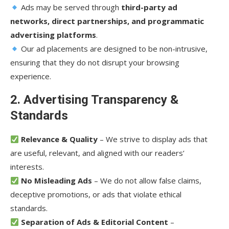
Ads may be served through
third-party ad
networks, direct partnerships, and programmatic
advertising platforms
.
Our ad placements are designed to be non-intrusive,
ensuring that they do not disrupt your browsing
experience.
2. Advertising Transparency &
Standards
Relevance & Quality
– We strive to display ads that
are useful, relevant, and aligned with our readers’
interests.
No Misleading Ads
– We do not allow false claims,
deceptive promotions, or ads that violate ethical
standards.
Separation of Ads & Editorial Content
–