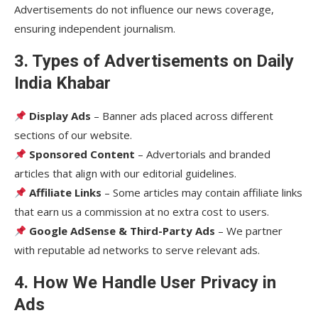
Advertisements do not influence our news coverage,
ensuring independent journalism.
3. Types of Advertisements on Daily
India Khabar
Display Ads
– Banner ads placed across different
sections of our website.
Sponsored Content
– Advertorials and branded
articles that align with our editorial guidelines.
Affiliate Links
– Some articles may contain affiliate links
that earn us a commission at no extra cost to users.
Google AdSense & Third-Party Ads
– We partner
with reputable ad networks to serve relevant ads.
4. How We Handle User Privacy in
Ads