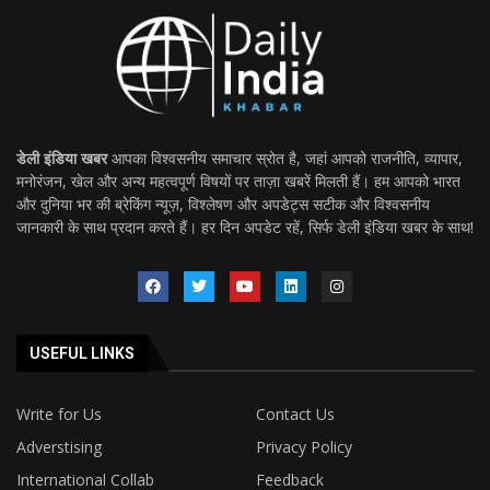
डेली इंडिया खबर
आपका विश्वसनीय समाचार स्रोत है, जहां आपको राजनीति, व्यापार,
मनोरंजन, खेल और अन्य महत्वपूर्ण विषयों पर ताज़ा खबरें मिलती हैं। हम आपको भारत
और दुनिया भर की ब्रेकिंग न्यूज़, विश्लेषण और अपडेट्स सटीक और विश्वसनीय
जानकारी के साथ प्रदान करते हैं। हर दिन अपडेट रहें, सिर्फ डेली इंडिया खबर के साथ!
USEFUL LINKS
Write for Us
Contact Us
Adverstising
Privacy Policy
International Collab
Feedback