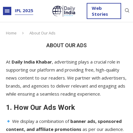
Web
IPL 2025
Stories
Home
About Our Ads
ABOUT OUR ADS
At
Daily India Khabar
, advertising plays a crucial role in
supporting our platform and providing free, high-quality
news content to our readers. We partner with advertisers,
brands, and agencies to deliver relevant and engaging ads
while ensuring a seamless reading experience.
1. How Our Ads Work
We display a combination of
banner ads, sponsored
content, and affiliate promotions
as per our audience.