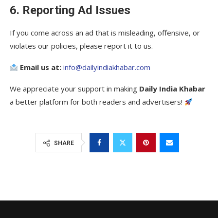
6. Reporting Ad Issues
If you come across an ad that is misleading, offensive, or
violates our policies, please report it to us.
Email us at:
info@dailyindiakhabar.com
We appreciate your support in making
Daily India Khabar
a better platform for both readers and advertisers!
SHARE