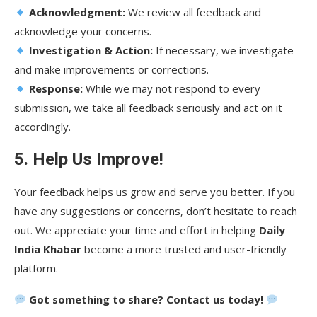
Acknowledgment:
We review all feedback and
acknowledge your concerns.
Investigation & Action:
If necessary, we investigate
and make improvements or corrections.
Response:
While we may not respond to every
submission, we take all feedback seriously and act on it
accordingly.
5. Help Us Improve!
Your feedback helps us grow and serve you better. If you
have any suggestions or concerns, don’t hesitate to reach
out. We appreciate your time and effort in helping
Daily
India Khabar
become a more trusted and user-friendly
platform.
Got something to share? Contact us today!