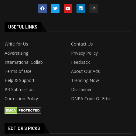
USEFUL LINKS
Write for Us
Contact Us
Adverstising
Privacy Policy
International Collab
Feedback
Terms of Use
About Our Ads
Help & Support
Trending Now
PR Submission
Disclaimer
Correction Policy
DNPA Code Of Ethics
EDTIOR'S PICKS