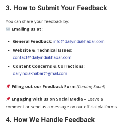
3. How to Submit Your Feedback
You can share your feedback by:
Emailing us at:
General Feedback:
info@dailyindiakhabar.com
Website & Technical Issues:
contact@dailyindiakhabar.com
Content Concerns & Corrections:
dailyindiakhabar@gmail.com
Filling out our Feedback Form
(Coming Soon!)
Engaging with us on Social Media
– Leave a
comment or send us a message on our official platforms.
4. How We Handle Feedback