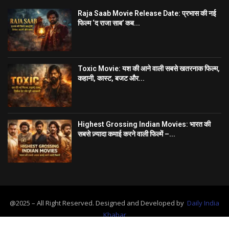
Raja Saab Movie Release Date: प्रभास की नई
फिल्म ‘द राजा साब’ कब...
Toxic Movie: यश की आने वाली सबसे खतरनाक फिल्म,
कहानी, कास्ट, बजट और...
Highest Grossing Indian Movies: भारत की
सबसे ज़्यादा कमाई करने वाली फिल्में –...
@2025 – All Right Reserved. Designed and Developed by
Daily India
Khabar