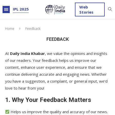
Web
IPL 2025
Stories
Home
Feedback
FEEDBACK
At
Daily India Khabar
, we value the opinions and insights
of our readers. Your feedback helps us improve our
content, enhance user experience, and ensure that we
continue delivering accurate and engaging news. Whether
you have a suggestion, a complaint, or general input, we’d
love to hear from you!
1. Why Your Feedback Matters
Helps us improve the quality and accuracy of our news.