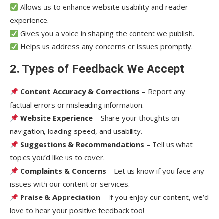
Allows us to enhance website usability and reader
experience.
Gives you a voice in shaping the content we publish.
Helps us address any concerns or issues promptly.
2. Types of Feedback We Accept
Content Accuracy & Corrections
– Report any
factual errors or misleading information.
Website Experience
– Share your thoughts on
navigation, loading speed, and usability.
Suggestions & Recommendations
– Tell us what
topics you’d like us to cover.
Complaints & Concerns
– Let us know if you face any
issues with our content or services.
Praise & Appreciation
– If you enjoy our content, we’d
love to hear your positive feedback too!