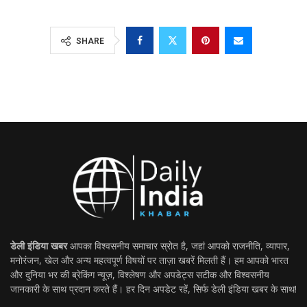
SHARE
डेली इंडिया खबर
आपका विश्वसनीय समाचार स्रोत है, जहां आपको राजनीति, व्यापार,
मनोरंजन, खेल और अन्य महत्वपूर्ण विषयों पर ताज़ा खबरें मिलती हैं। हम आपको भारत
और दुनिया भर की ब्रेकिंग न्यूज़, विश्लेषण और अपडेट्स सटीक और विश्वसनीय
जानकारी के साथ प्रदान करते हैं। हर दिन अपडेट रहें, सिर्फ डेली इंडिया खबर के साथ!