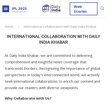
Web
IPL 2025
Stories
Home
International Collaboration with Daily India Khabar
INTERNATIONAL COLLABORATION WITH DAILY
INDIA KHABAR
At Daily India Khabar, we are committed to delivering
comprehensive and insightful news coverage that
transcends borders. Recognizing the importance of global
perspectives in today’s interconnected world, we actively
seek international collaborations to enrich our content and
provide our readers with diverse viewpoints.
Why Collaborate with Us?