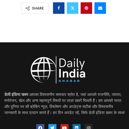
SHARE
डेली इंडिया खबर
आपका विश्वसनीय समाचार स्रोत है, जहां आपको राजनीति, व्यापार,
मनोरंजन, खेल और अन्य महत्वपूर्ण विषयों पर ताज़ा खबरें मिलती हैं। हम आपको भारत
और दुनिया भर की ब्रेकिंग न्यूज़, विश्लेषण और अपडेट्स सटीक और विश्वसनीय
जानकारी के साथ प्रदान करते हैं। हर दिन अपडेट रहें, सिर्फ डेली इंडिया खबर के साथ!