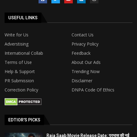
USEFUL LINKS
Write for Us
Contact Us
Adverstising
Privacy Policy
International Collab
Feedback
Terms of Use
About Our Ads
Help & Support
Trending Now
PR Submission
Disclaimer
Correction Policy
DNPA Code Of Ethics
EDTIOR'S PICKS
Raja Saab Movie Release Date: प्रभास की नई