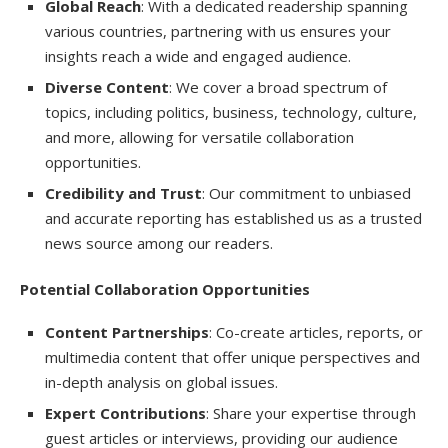
Global Reach
: With a dedicated readership spanning
various countries, partnering with us ensures your
insights reach a wide and engaged audience.
Diverse Content
: We cover a broad spectrum of
topics, including politics, business, technology, culture,
and more, allowing for versatile collaboration
opportunities.
Credibility and Trust
: Our commitment to unbiased
and accurate reporting has established us as a trusted
news source among our readers.
Potential Collaboration Opportunities
Content Partnerships
: Co-create articles, reports, or
multimedia content that offer unique perspectives and
in-depth analysis on global issues.
Expert Contributions
: Share your expertise through
guest articles or interviews, providing our audience