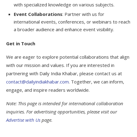
with specialized knowledge on various subjects.
Event Collaborations
: Partner with us for
international events, conferences, or webinars to reach
a broader audience and enhance event visibility.
Get in Touch
We are eager to explore potential collaborations that align
with our mission and values. If you are interested in
partnering with Daily India Khabar, please contact us at
contact@dailyindiakhabar.com
. Together, we can inform,
engage, and inspire readers worldwide.
Note: This page is intended for international collaboration
inquiries. For advertising opportunities, please visit our
Advertise with Us
page.