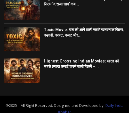
फिल्म ‘द राजा साब’ कब...
Toxic Movie: यश की आने वाली सबसे खतरनाक फिल्म,
कहानी, कास्ट, बजट और...
Highest Grossing Indian Movies: भारत की
सबसे ज़्यादा कमाई करने वाली फिल्में –...
@2025 – All Right Reserved. Designed and Developed by
Daily India
Khabar
Home
About Us
Contact
Advertise